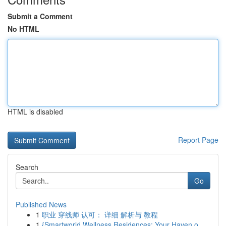
Submit a Comment
No HTML
HTML is disabled
Report Page
Search
Go
Published News
1
职业 穿线师 认可： 详细 解析与 教程
1
{Smartworld Wellness Residences: Your Haven o...