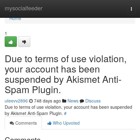
Home
mysocialfeeder
Togg
navi
Home
1
Due to terms of use violation,
your account has been
suspended by Akismet Anti-
Spam Plugin.
uteevv2896
748 days ago
News
Discuss
Due to terms of use violation, your account has been suspended
by Akismet Anti-Spam Plugin.
#
Comments
Who Upvoted
Comments