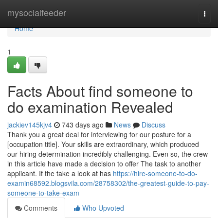
Home
mysocialfeeder
Togg
navi
Home
1
Facts About find someone to
do examination Revealed
jackiev145kjv4
743 days ago
News
Discuss
Thank you a great deal for interviewing for our posture for a
[occupation title]. Your skills are extraordinary, which produced
our hiring determination incredibly challenging. Even so, the crew
in this article have made a decision to offer The task to another
applicant. If the take a look at has
https://hire-someone-to-do-
examin68592.blogsvila.com/28758302/the-greatest-guide-to-pay-
someone-to-take-exam
Comments
Who Upvoted