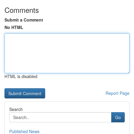
Comments
Submit a Comment
No HTML
HTML is disabled
Report Page
Search
Go
Published News