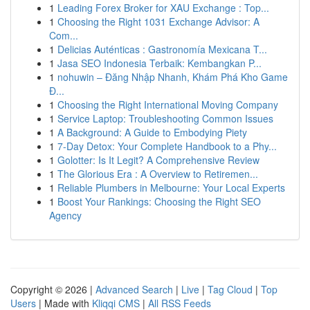
1
Leading Forex Broker for XAU Exchange : Top...
1
Choosing the Right 1031 Exchange Advisor: A
Com...
1
Delicias Auténticas : Gastronomía Mexicana T...
1
Jasa SEO Indonesia Terbaik: Kembangkan P...
1
nohuwin – Đăng Nhập Nhanh, Khám Phá Kho Game
Đ...
1
Choosing the Right International Moving Company
1
Service Laptop: Troubleshooting Common Issues
1
A Background: A Guide to Embodying Piety
1
7-Day Detox: Your Complete Handbook to a Phy...
1
Golotter: Is It Legit? A Comprehensive Review
1
The Glorious Era : A Overview to Retiremen...
1
Reliable Plumbers in Melbourne: Your Local Experts
1
Boost Your Rankings: Choosing the Right SEO
Agency
Copyright © 2026 |
Advanced Search
|
Live
|
Tag Cloud
|
Top
Users
| Made with
Kliqqi CMS
|
All RSS Feeds