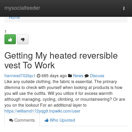
Home
mysocialfeeder
Togg
navi
Home
1
Getting My heated reversible
vest To Work
hannesd702lqu1
685 days ago
News
Discuss
Like any outside clothing, the fabric is essential. The primary
dilemma to check with yourself when looking at products is how
you will use the outfits. Will you utilize it for excess warmth
although managing, cycling, climbing, or mountaineering? Or are
you on the lookout For an additional layer to
https://williamd172yqg9.tnpwiki.com/user
Comments
Who Upvoted