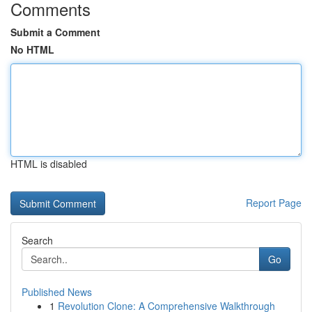
Comments
Submit a Comment
No HTML
HTML is disabled
Report Page
Search
Go
Published News
1
Revolution Clone: A Comprehensive Walkthrough