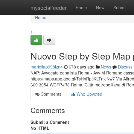
Home
mysocialfeeder
Home
New
Submit
Home
1
Nuovo Step by Step Map 
mariellap998lzn4
678 days ago
News
Discuss
NAP: Avvocato penalista Roma - Avv M Romano cassazio
https://maps.app.goo.gl/TsHnRptiKLTnjJNw7 Via Alfr
669 3954 WCFP+R6 Roma, Città metropolitana di Ro
Comments
Who Upvoted
Comments
Submit a Comment
No HTML