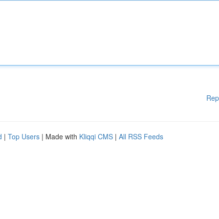
Rep
d
|
Top Users
| Made with
Kliqqi CMS
|
All RSS Feeds