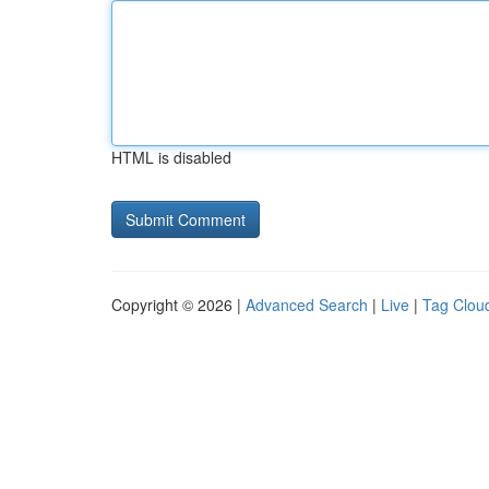
HTML is disabled
Copyright © 2026 |
Advanced Search
|
Live
|
Tag Clou