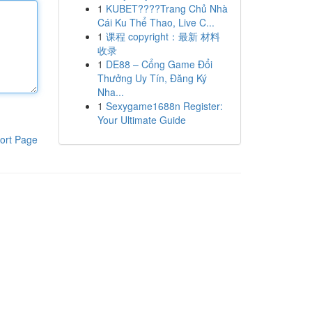
1
KUBET????️Trang Chủ Nhà
Cái Ku Thể Thao, Live C...
1
课程 copyright：最新 材料
收录
1
DE88 – Cổng Game Đổi
Thưởng Uy Tín, Đăng Ký
Nha...
1
Sexygame1688n Register:
Your Ultimate Guide
ort Page