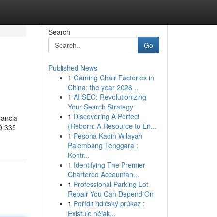
Search
Go
Published News
1
Gaming Chair Factories in
China: the year 2026 ...
1
AI SEO: Revolutionizing
Your Search Strategy
1
Discovering A Perfect
rancia
{Reborn: A Resource to En...
9 335
1
Pesona Kadin Wilayah
Palembang Tenggara :
Kontr...
1
Identifying The Premier
Chartered Accountan...
1
Professional Parking Lot
Repair You Can Depend On
1
Pořídit řidičský průkaz :
Existuje nějak...