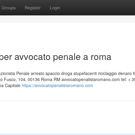
Groups
Register
Login
per avvocato penale a roma
nista Penale arresto spaccio droga stupefacenti riciclaggio denaro f
edo Fusco, 104, 00136 Roma RM avvocatopenalistaromano.com tel: + 3
ma Capitale
https://avvocatopenalistaromano.com