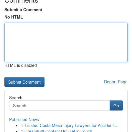
Submit a Comment
No HTML
HTML is disabled
Report Page
Search
Go
Published News
1
Trusted Costa Mesa Injury Lawyers for Accident ...
1
Cream888 Contact Us: Get in Touch