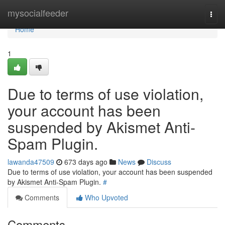
Home
mysocialfeeder
Togg
navi
Home
1
Due to terms of use violation,
your account has been
suspended by Akismet Anti-
Spam Plugin.
lawanda47509
673 days ago
News
Discuss
Due to terms of use violation, your account has been suspended
by Akismet Anti-Spam Plugin.
#
Comments
Who Upvoted
Comments