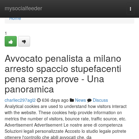
Home
mysocialfeeder
Togg
navi
Home
1
Avvocato penalista a milano
arresto spaccio stupefacenti
pena senza prove - Una
panoramica
charliec297agl2
636 days ago
News
Discuss
Analytical cookies are used to understand how visitors interact
with the website. These cookies help provide information on
metrics the number of visitors, bounce rate, traffic source, etc.
Advertisement Advertisement Le nostre aree di competenza
Soluzioni legali personalizzate Accosto lo studio legale potrete
ottenere l'controllo che abili avvocati che, da