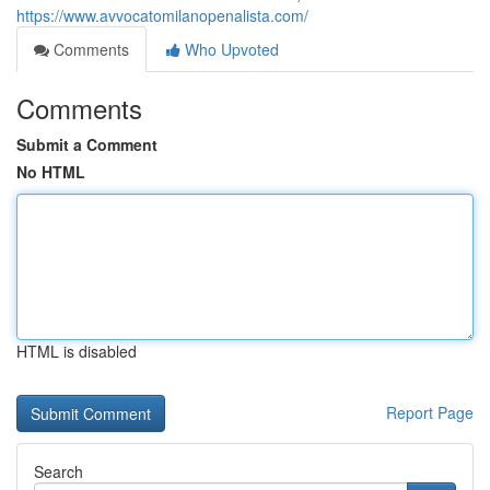
https://www.avvocatomilanopenalista.com/
Comments
Who Upvoted
Comments
Submit a Comment
No HTML
HTML is disabled
Report Page
Search