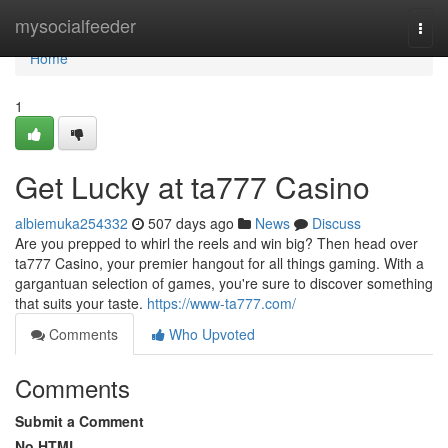
Home
mysocialfeeder
Togg
navi
Home
1
Get Lucky at ta777 Casino
albiemuka254332
507 days ago
News
Discuss
Are you prepped to whirl the reels and win big? Then head over
ta777 Casino, your premier hangout for all things gaming. With a
gargantuan selection of games, you're sure to discover something
that suits your taste.
https://www-ta777.com/
Comments
Who Upvoted
Comments
Submit a Comment
No HTML