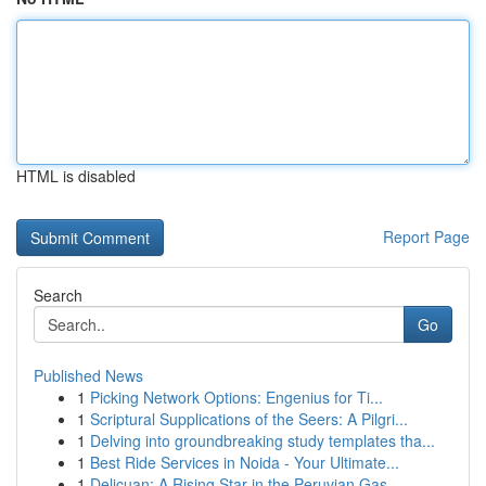
HTML is disabled
Report Page
Search
Go
Published News
1
Picking Network Options: Engenius for Ti...
1
Scriptural Supplications of the Seers: A Pilgri...
1
Delving into groundbreaking study templates tha...
1
Best Ride Services in Noida - Your Ultimate...
1
Delicuan: A Rising Star in the Peruvian Gas...