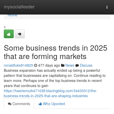
Home
mysocialfeeder
Togg
navi
Home
1
Some business trends in 2025
that are forming markets
ronaldfuke814825
477 days ago
News
Discuss
Business expansion has actually ended up being a powerful
pattern that businesses are capitalising on. Continue reading to
learn more. Perhaps one of the top business trends in recent
years that continues to gain
https://haarismxzk471038.blazingblog.com/34433312/the-
business-trends-in-2025-that-are-shaping-industries
Comments
Who Upvoted