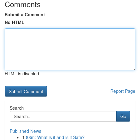
Comments
Submit a Comment
No HTML
HTML is disabled
Report Page
Search
Go
Published News
1
88m: What is it and is it Safe?