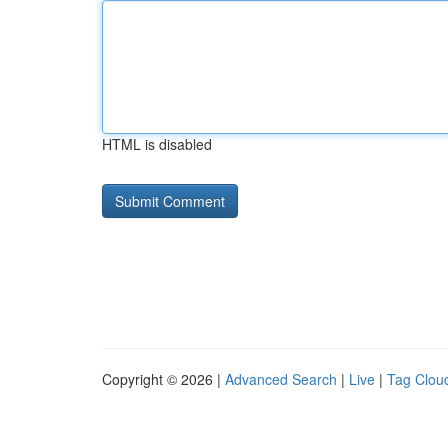
HTML is disabled
Copyright © 2026 |
Advanced Search
|
Live
|
Tag Clou