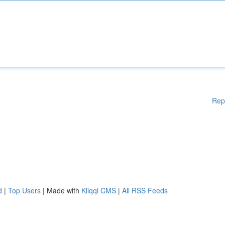
Rep
d
|
Top Users
| Made with
Kliqqi CMS
|
All RSS Feeds