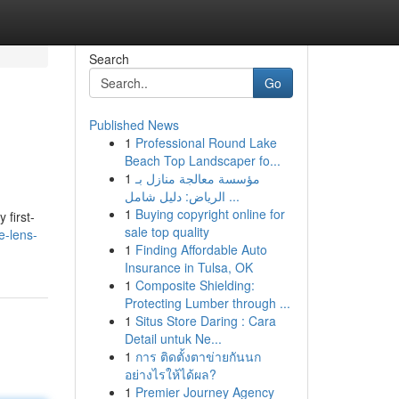
Search
Go
Published News
1
Professional Round Lake
Beach Top Landscaper fo...
1
مؤسسة معالجة منازل بـ
الرياض: دليل شامل ...
1
Buying copyright online for
first-
sale top quality
e-lens-
1
Finding Affordable Auto
Insurance in Tulsa, OK
1
Composite Shielding:
Protecting Lumber through ...
1
Situs Store Daring : Cara
Detail untuk Ne...
1
การ ติดตั้งตาข่ายกันนก
อย่างไรให้ได้ผล?
1
Premier Journey Agency