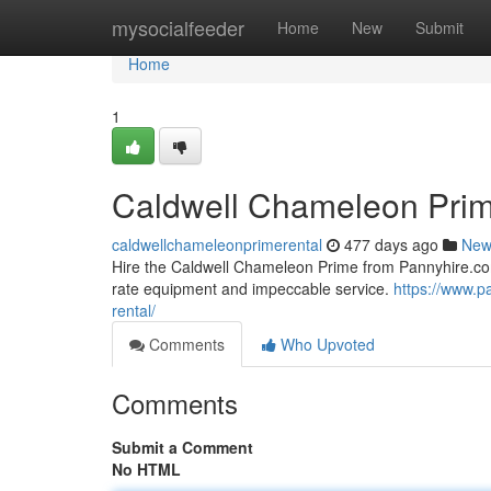
Home
mysocialfeeder
Home
New
Submit
Home
1
Caldwell Chameleon Prim
caldwellchameleonprimerental
477 days ago
New
Hire the Caldwell Chameleon Prime from Pannyhire.com 
rate equipment and impeccable service.
https://www.p
rental/
Comments
Who Upvoted
Comments
Submit a Comment
No HTML