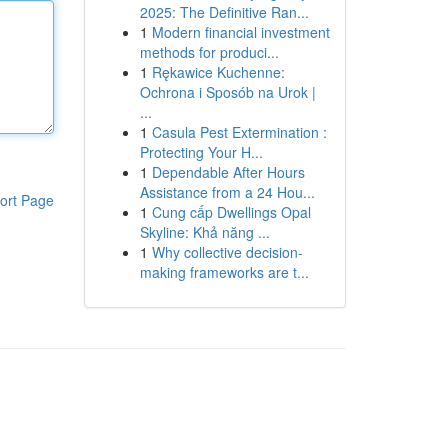
2025: The Definitive Ran...
1
Modern financial investment
methods for produci...
1
Rękawice Kuchenne:
Ochrona i Sposób na Urok |
...
1
Casula Pest Extermination :
Protecting Your H...
1
Dependable After Hours
Assistance from a 24 Hou...
ort Page
1
Cung cấp Dwellings Opal
Skyline: Khả năng ...
1
Why collective decision-
making frameworks are t...