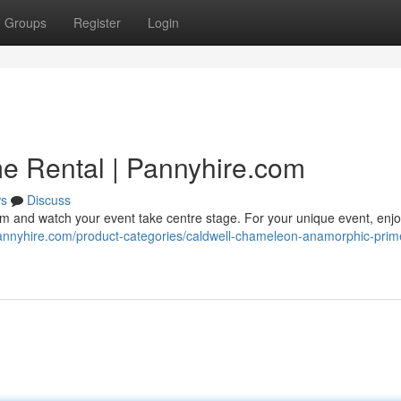
Groups
Register
Login
e Rental | Pannyhire.com
s
Discuss
and watch your event take centre stage. For your unique event, enjoy 
annyhire.com/product-categories/caldwell-chameleon-anamorphic-prim