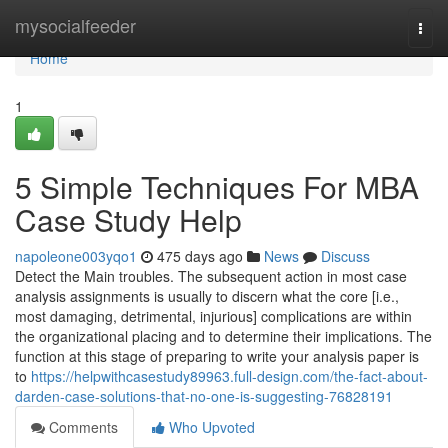
Home
mysocialfeeder
Togg
navi
Home
1
5 Simple Techniques For MBA
Case Study Help
napoleone003yqo1
475 days ago
News
Discuss
Detect the Main troubles. The subsequent action in most case
analysis assignments is usually to discern what the core [i.e.,
most damaging, detrimental, injurious] complications are within
the organizational placing and to determine their implications. The
function at this stage of preparing to write your analysis paper is
to
https://helpwithcasestudy89963.full-design.com/the-fact-about-
darden-case-solutions-that-no-one-is-suggesting-76828191
Comments
Who Upvoted