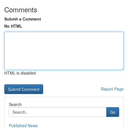
Comments
Submit a Comment
No HTML
HTML is disabled
Report Page
Search
Go
Published News