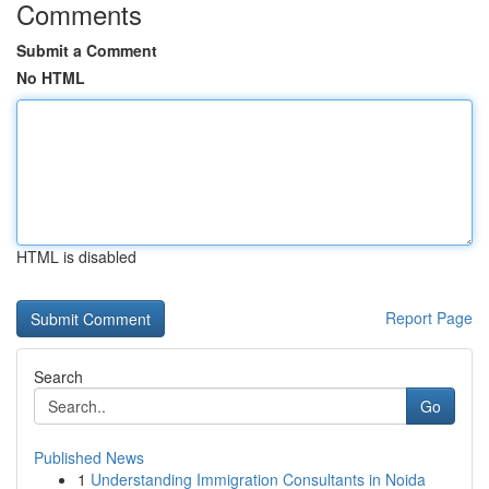
Comments
Submit a Comment
No HTML
HTML is disabled
Report Page
Search
Go
Published News
1
Understanding Immigration Consultants in Noida