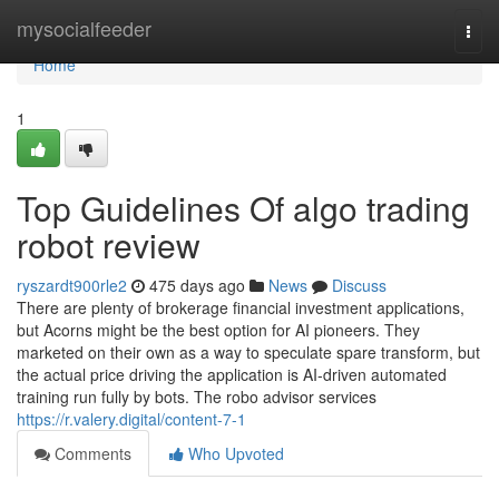
Home
mysocialfeeder
Togg
navi
Home
1
Top Guidelines Of algo trading
robot review
ryszardt900rle2
475 days ago
News
Discuss
There are plenty of brokerage financial investment applications,
but Acorns might be the best option for AI pioneers. They
marketed on their own as a way to speculate spare transform, but
the actual price driving the application is AI-driven automated
training run fully by bots. The robo advisor services
https://r.valery.digital/content-7-1
Comments
Who Upvoted