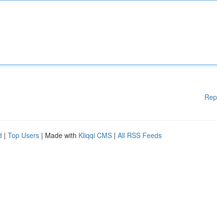
Rep
d
|
Top Users
| Made with
Kliqqi CMS
|
All RSS Feeds