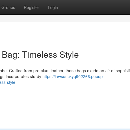
Groups
Register
Login
 Bag: Timeless Style
robe. Crafted from premium leather, these bags exude an air of sophisti
ign incorporates sturdy
https://lawsonckyq902266.popup-
ess-style