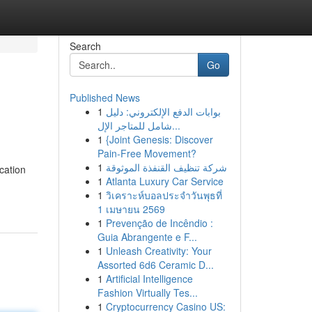
Search
Go
Published News
1
بوابات الدفع الإلكتروني: دليل
شامل للمتاجر الإل...
1
{Joint Genesis: Discover
Pain-Free Movement?
1
شركة تنظيف القنفذة الموثوقة
cation
1
Atlanta Luxury Car Service
1
วิเคราะห์บอลประจำวันพุธที่
1 เมษายน 2569
1
Prevenção de Incêndio :
Guia Abrangente e F...
1
Unleash Creativity: Your
Assorted 6d6 Ceramic D...
1
Artificial Intelligence
Fashion Virtually Tes...
1
Cryptocurrency Casino US: