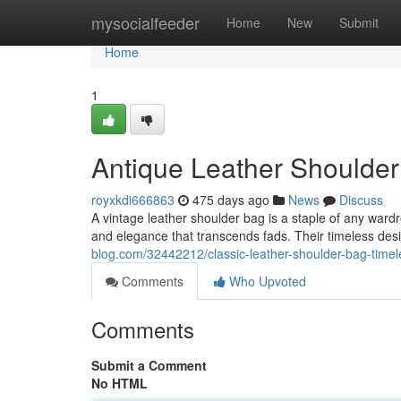
Home
mysocialfeeder
Home
New
Submit
Home
1
Antique Leather Shoulder
royxkdi666863
475 days ago
News
Discuss
A vintage leather shoulder bag is a staple of any ward
and elegance that transcends fads. Their timeless des
blog.com/32442212/classic-leather-shoulder-bag-timel
Comments
Who Upvoted
Comments
Submit a Comment
No HTML