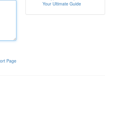
Your Ultimate Guide
ort Page