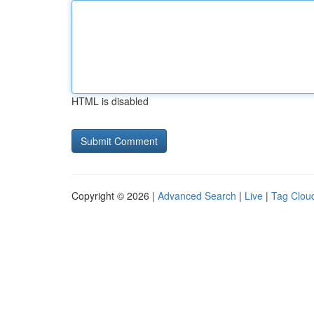
HTML is disabled
Copyright © 2026 |
Advanced Search
|
Live
|
Tag Clou