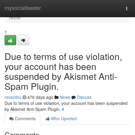
Home
mysocialfeeder
Togg
navi
Home
1
Due to terms of use violation,
your account has been
suspended by Akismet Anti-
Spam Plugin.
revanthu
476 days ago
News
Discuss
Due to terms of use violation, your account has been suspended
by Akismet Anti-Spam Plugin.
#
Comments
Who Upvoted
Comments