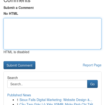
Submit a Comment
No HTML
HTML is disabled
Report Page
Search
Go
Published News
1
Sioux Falls Digital Marketing: Website Design &...
1
Cầu Tam Giác Lô Xiên XSMB: Nhận Định Chi Tiết ...