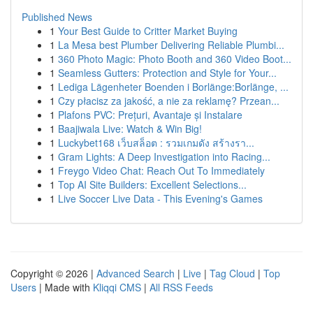
Published News
1
Your Best Guide to Critter Market Buying
1
La Mesa best Plumber Delivering Reliable Plumbi...
1
360 Photo Magic: Photo Booth and 360 Video Boot...
1
Seamless Gutters: Protection and Style for Your...
1
Lediga Lägenheter Boenden i Borlänge:Borlänge, ...
1
Czy płacisz za jakość, a nie za reklamę? Przean...
1
Plafons PVC: Prețuri, Avantaje și Instalare
1
Baajiwala Live: Watch & Win Big!
1
Luckybet168 เว็บสล็อต : รวมเกมดัง สร้างรา...
1
Gram Lights: A Deep Investigation into Racing...
1
Freygo Video Chat: Reach Out To Immediately
1
Top AI Site Builders: Excellent Selections...
1
Live Soccer Live Data - This Evening's Games
Copyright © 2026 |
Advanced Search
|
Live
|
Tag Cloud
|
Top
Users
| Made with
Kliqqi CMS
|
All RSS Feeds