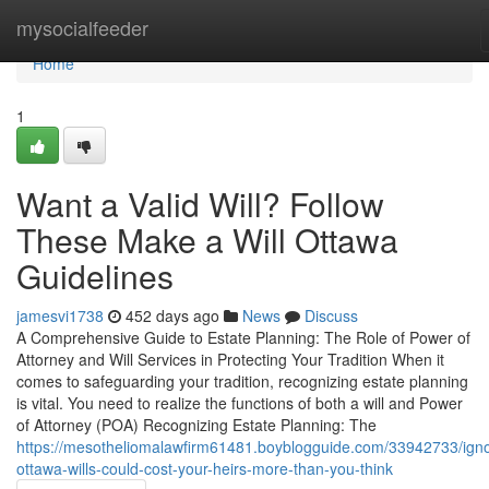
Home
mysocialfeeder
Home
1
Want a Valid Will? Follow
These Make a Will Ottawa
Guidelines
jamesvi1738
452 days ago
News
Discuss
A Comprehensive Guide to Estate Planning: The Role of Power of
Attorney and Will Services in Protecting Your Tradition When it
comes to safeguarding your tradition, recognizing estate planning
is vital. You need to realize the functions of both a will and Power
of Attorney (POA) Recognizing Estate Planning: The
https://mesotheliomalawfirm61481.boyblogguide.com/33942733/igno
ottawa-wills-could-cost-your-heirs-more-than-you-think