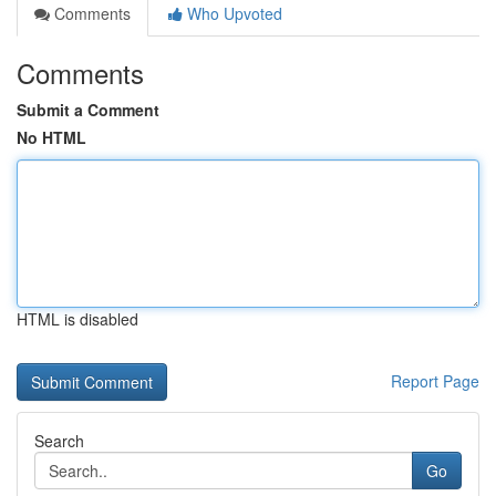
Comments
Who Upvoted
Comments
Submit a Comment
No HTML
HTML is disabled
Report Page
Search
Go