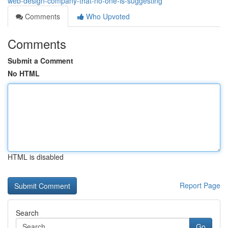
web-design-company-that-no-one-is-suggesting
Comments
Who Upvoted
Comments
Submit a Comment
No HTML
HTML is disabled
Report Page
Search
Go