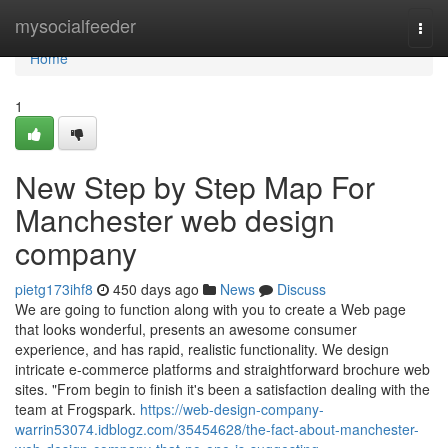
Home
mysocialfeeder
Togg
navi
Home
1
New Step by Step Map For
Manchester web design
company
pietg173ihf8
450 days ago
News
Discuss
We are going to function along with you to create a Web page
that looks wonderful, presents an awesome consumer
experience, and has rapid, realistic functionality. We design
intricate e-commerce platforms and straightforward brochure web
sites. "From begin to finish it's been a satisfaction dealing with the
team at Frogspark.
https://web-design-company-
warrin53074.idblogz.com/35454628/the-fact-about-manchester-