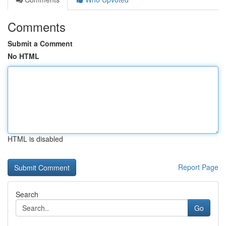
Comments
Submit a Comment
No HTML
HTML is disabled
Report Page
Search
Go