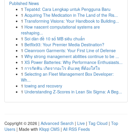
Published News
1
Tepat4d: Cara Lengkap untuk Pengguna Baru
1
Acquiring The Medication in The Land of the Ris...
1
Transforming Visions: Your Handbook to Building...
1
How nascent computational systems are
reshaping...
1
Soi dàn đề 10 số MB siêu chuẩn
1
Betflix93: Your Premier Media Destination?
1
Cleanroom Garments: Your First Line of Defense
1
Why strong management abilities continue to be ...
1
XS Power Batteries: Why Performance Enthusiasts...
1
การกัดฟัน เกิดจากอะไร ต้นเหตุ ที่ต้องใส่ใจ
1
Selecting an Fleet Management Box Developer:
Wh...
1
towing and recovery
1
Understanding Z-Scores in Lean Six Sigma: A Beg...
Copyright © 2026 |
Advanced Search
|
Live
|
Tag Cloud
|
Top
Users
| Made with
Kliqqi CMS
|
All RSS Feeds