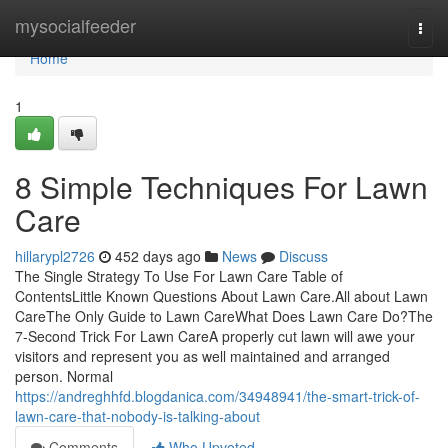
Home
mysocialfeeder
Togg
navi
Home
1
8 Simple Techniques For Lawn
Care
hillarypl2726
452 days ago
News
Discuss
The Single Strategy To Use For Lawn Care Table of
ContentsLittle Known Questions About Lawn Care.All about Lawn
CareThe Only Guide to Lawn CareWhat Does Lawn Care Do?The
7-Second Trick For Lawn CareA properly cut lawn will awe your
visitors and represent you as well maintained and arranged
person. Normal
https://andreghhfd.blogdanica.com/34948941/the-smart-trick-of-
lawn-care-that-nobody-is-talking-about
Comments
Who Upvoted