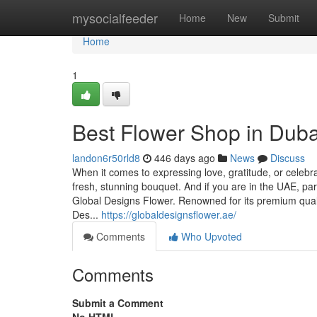
Home
mysocialfeeder
Home
New
Submit
Home
1
Best Flower Shop in Duba
landon6r50rld8
446 days ago
News
Discuss
When it comes to expressing love, gratitude, or celebr
fresh, stunning bouquet. And if you are in the UAE, pa
Global Designs Flower. Renowned for its premium qual
Des...
https://globaldesignsflower.ae/
Comments
Who Upvoted
Comments
Submit a Comment