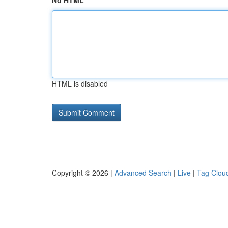
No HTML
HTML is disabled
Copyright © 2026 |
Advanced Search
|
Live
|
Tag Clou