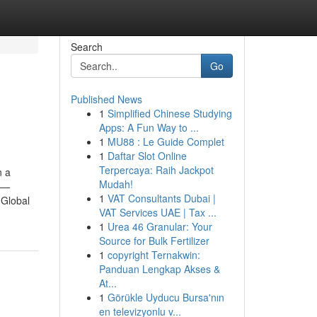
Search
Go
Published News
1
Simplified Chinese Studying
Apps: A Fun Way to ...
1
MU88 : Le Guide Complet
1
Daftar Slot Online
Terpercaya: Raih Jackpot
n a
Mudah!
ut—
1
VAT Consultants Dubai |
 Global
VAT Services UAE | Tax ...
1
Urea 46 Granular: Your
Source for Bulk Fertilizer
1
copyright Ternakwin:
Panduan Lengkap Akses &
At...
1
Görükle Uyducu Bursa'nın
en televizyonlu v...