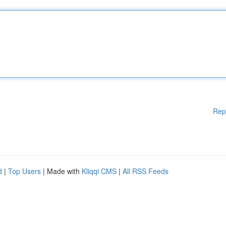
Rep
d
|
Top Users
| Made with
Kliqqi CMS
|
All RSS Feeds