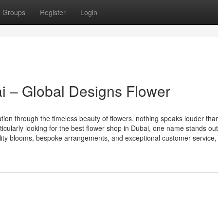
Groups
Register
Login
i – Global Designs Flower
ation through the timeless beauty of flowers, nothing speaks louder tha
rticularly looking for the best flower shop in Dubai, one name stands o
ity blooms, bespoke arrangements, and exceptional customer service,