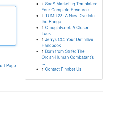
1
SaaS Marketing Templates:
Your Complete Resource
1
TUMI123: A New Dive into
the Range
1
Omeglatv.net: A Closer
Look
1
Jerrys CC: Your Definitive
Handbook
1
Born from Strife: The
Orcish-Human Combatant’s
...
ort Page
1
Contact Finnbet Us