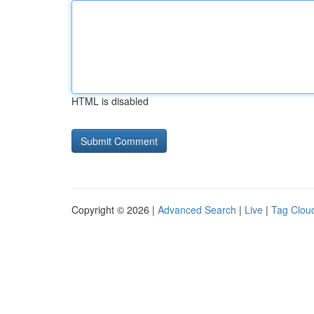
HTML is disabled
Copyright © 2026 |
Advanced Search
|
Live
|
Tag Clou