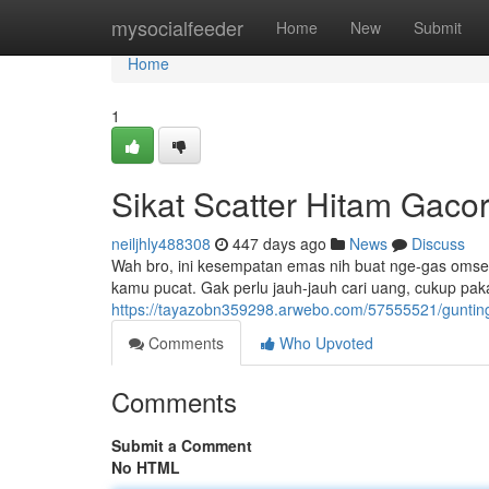
Home
mysocialfeeder
Home
New
Submit
Home
1
Sikat Scatter Hitam Gaco
neiljhly488308
447 days ago
News
Discuss
Wah bro, ini kesempatan emas nih buat nge-gas omset! 
kamu pucat. Gak perlu jauh-jauh cari uang, cukup pakai 
https://tayazobn359298.arwebo.com/57555521/gunting-
Comments
Who Upvoted
Comments
Submit a Comment
No HTML