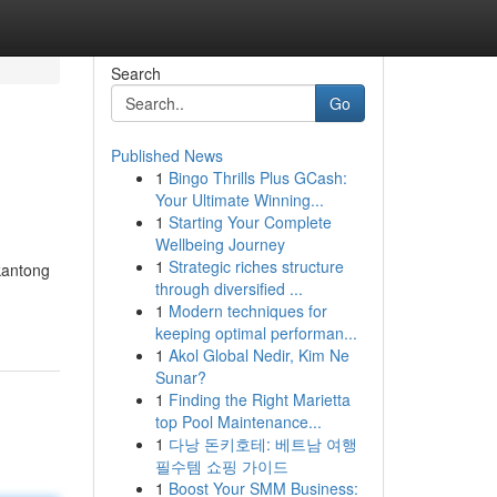
Search
Go
Published News
1
Bingo Thrills Plus GCash:
Your Ultimate Winning...
1
Starting Your Complete
Wellbeing Journey
1
Strategic riches structure
kantong
through diversified ...
1
Modern techniques for
keeping optimal performan...
1
Akol Global Nedir, Kim Ne
Sunar?
1
Finding the Right Marietta
top Pool Maintenance...
1
다낭 돈키호테: 베트남 여행
필수템 쇼핑 가이드
1
Boost Your SMM Business: