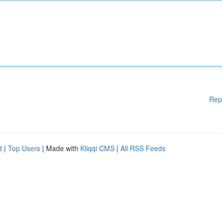
Rep
d
|
Top Users
| Made with
Kliqqi CMS
|
All RSS Feeds