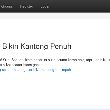
Groups
Register
Login
r Bikin Kantong Penuh
Sikat Scatter Hitam gacor ini bukan cuma keren abis, tapi juga bikin 
siikat scatter hitam gacor ini
scatter-hitam-gacor-bikin-kantong-berlimpah