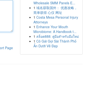
Wholesale SMM Panels E...
1
域名获取国外： 优惠攻略，
简单获得 心仪 网址
1
Costa Mesa Personal Injury
Attorneys
1
Enhance Your Mouth
Microbiome: A Handbook t...
1
สล็อต888: คู่มือสำหรับมือใหม่
1
Cô Gái Gọi Sài Thành Phố
Ẩn Dưới Vẻ Đẹp
ort Page