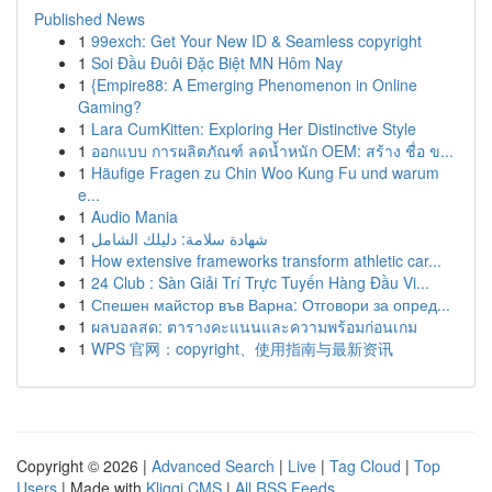
Published News
1
99exch: Get Your New ID & Seamless copyright
1
Soi Đầu Đuôi Đặc Biệt MN Hôm Nay
1
{Empire88: A Emerging Phenomenon in Online
Gaming?
1
Lara CumKitten: Exploring Her Distinctive Style
1
ออกแบบ การผลิตภัณฑ์ ลดน้ำหนัก OEM: สร้าง ชื่อ ข...
1
Häufige Fragen zu Chin Woo Kung Fu und warum
e...
1
Audio Mania
1
شهادة سلامة: دليلك الشامل
1
How extensive frameworks transform athletic car...
1
24 Club : Sàn Giải Trí Trực Tuyến Hàng Đầu Vi...
1
Спешен майстор във Варна: Отговори за опред...
1
ผลบอลสด: ตารางคะแนนและความพร้อมก่อนเกม
1
WPS 官网：copyright、使用指南与最新资讯
Copyright © 2026 |
Advanced Search
|
Live
|
Tag Cloud
|
Top
Users
| Made with
Kliqqi CMS
|
All RSS Feeds