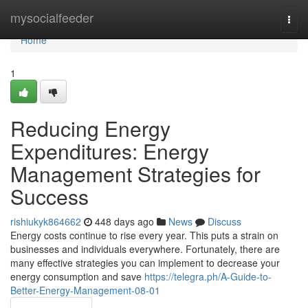
Home
mysocialfeeder
Togg
navi
Home
1
Reducing Energy
Expenditures: Energy
Management Strategies for
Success
rishiukyk864662
448 days ago
News
Discuss
Energy costs continue to rise every year. This puts a strain on
businesses and individuals everywhere. Fortunately, there are
many effective strategies you can implement to decrease your
energy consumption and save
https://telegra.ph/A-Guide-to-
Better-Energy-Management-08-01