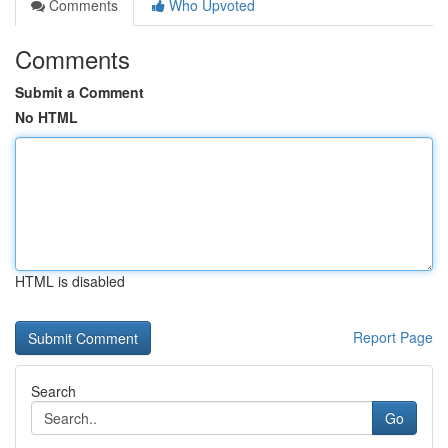
Comments
Who Upvoted
Comments
Submit a Comment
No HTML
HTML is disabled
Report Page
Search
Go