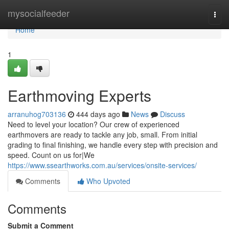
Home
mysocialfeeder
Togg
navi
Home
1
Earthmoving Experts
arranuhog703136
444 days ago
News
Discuss
Need to level your location? Our crew of experienced
earthmovers are ready to tackle any job, small. From initial
grading to final finishing, we handle every step with precision and
speed. Count on us for|We
https://www.ssearthworks.com.au/services/onsite-services/
Comments
Who Upvoted
Comments
Submit a Comment