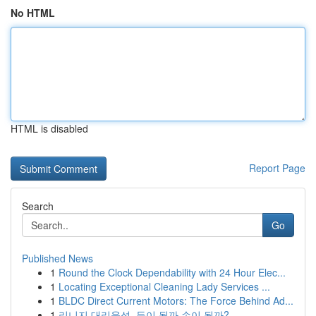
No HTML
HTML is disabled
Report Page
Search
Go
Published News
1
Round the Clock Dependability with 24 Hour Elec...
1
Locating Exceptional Cleaning Lady Services ...
1
BLDC Direct Current Motors: The Force Behind Ad...
1
리니지 대리육성, 득이 될까 손이 될까?