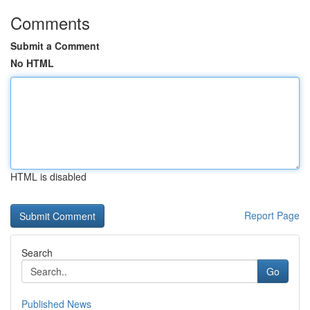
Comments
Submit a Comment
No HTML
HTML is disabled
Report Page
Search
Go
Published News