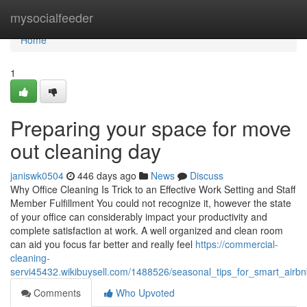
Home
mysocialfeeder
Home
1
Preparing your space for move
out cleaning day
janiswk0504
446 days ago
News
Discuss
Why Office Cleaning Is Trick to an Effective Work Setting and Staff
Member Fulfillment You could not recognize it, however the state
of your office can considerably impact your productivity and
complete satisfaction at work. A well organized and clean room
can aid you focus far better and really feel
https://commercial-
cleaning-
servi45432.wikibuysell.com/1488526/seasonal_tips_for_smart_airb
Comments
Who Upvoted