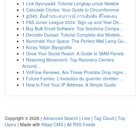
1
Link Nyonya4d: Tutorial Lengkap untuk Newbie
1
Calculate Circles: Your Guide to Circumference
1
gt345: ดื่มด่ำประสบการณ์ การเดิมพัน ที่โดดเด่น
1
FAS Junior League 2024: Sign-up and Year De...
1
Buy Bulk Email Software: Top Solutions Compa...
1
Decoder Duosat: Tutorial Completo dos Modelo...
1
Illuminate Your Space: The Perfect Wall Lamp Gu...
1
Koray Yalçin Biyografisi
1
Grow Your Social Reach: A Guide to SMM Panels
1
Restoring Movement: Top Recovery Centers
Around...
1
ViriFlow Reviews: Are These Prostate Drop Ingre...
1
Future Fambo: L'évolution du guerrier chrétien ...
1
How to Find Your IP Address: A Simple Guide
Copyright © 2026 |
Advanced Search
|
Live
|
Tag Cloud
|
Top
Users
| Made with
Kliqqi CMS
|
All RSS Feeds