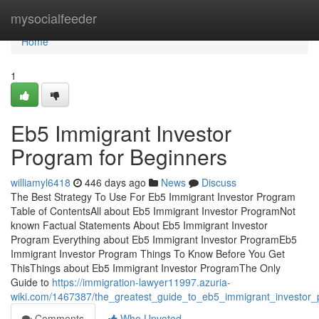
Home
mysocialfeeder
Home
1
Eb5 Immigrant Investor
Program for Beginners
williamyl6418
446 days ago
News
Discuss
The Best Strategy To Use For Eb5 Immigrant Investor Program
Table of ContentsAll about Eb5 Immigrant Investor ProgramNot
known Factual Statements About Eb5 Immigrant Investor
Program Everything about Eb5 Immigrant Investor ProgramEb5
Immigrant Investor Program Things To Know Before You Get
ThisThings about Eb5 Immigrant Investor ProgramThe Only
Guide to
https://immigration-lawyer11997.azuria-
wiki.com/1467387/the_greatest_guide_to_eb5_immigrant_investor
Comments
Who Upvoted