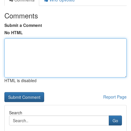
Comments
Submit a Comment
No HTML
HTML is disabled
Report Page
Search
Go