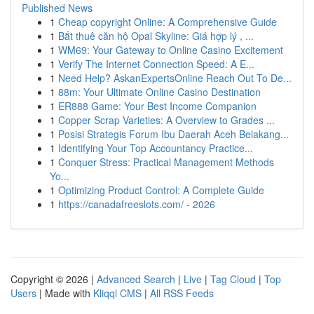
Published News
1
Cheap copyright Online: A Comprehensive Guide
1
Bắt thuê căn hộ Opal Skyline: Giá hợp lý , ...
1
WM69: Your Gateway to Online Casino Excitement
1
Verify The Internet Connection Speed: A E...
1
Need Help? AskanExpertsOnline Reach Out To De...
1
88m: Your Ultimate Online Casino Destination
1
ER888 Game: Your Best Income Companion
1
Copper Scrap Varieties: A Overview to Grades ...
1
Posisi Strategis Forum Ibu Daerah Aceh Belakang...
1
Identifying Your Top Accountancy Practice...
1
Conquer Stress: Practical Management Methods
Yo...
1
Optimizing Product Control: A Complete Guide
1
https://canadafreeslots.com/ - 2026
Copyright © 2026 |
Advanced Search
|
Live
|
Tag Cloud
|
Top
Users
| Made with
Kliqqi CMS
|
All RSS Feeds