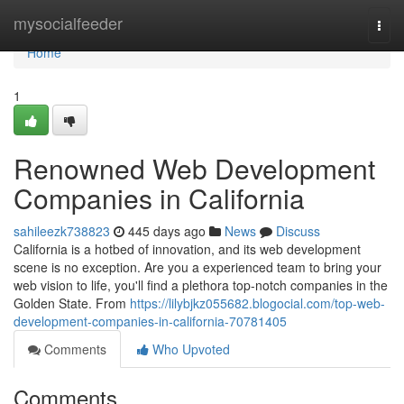
Home
mysocialfeeder
Togg
navi
Home
1
Renowned Web Development
Companies in California
sahileezk738823
445 days ago
News
Discuss
California is a hotbed of innovation, and its web development
scene is no exception. Are you a experienced team to bring your
web vision to life, you'll find a plethora top-notch companies in the
Golden State. From
https://lilybjkz055682.blogocial.com/top-web-
development-companies-in-california-70781405
Comments
Who Upvoted
Comments