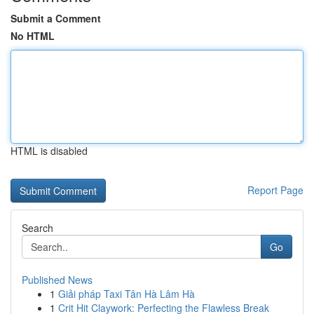
Submit a Comment
No HTML
HTML is disabled
Report Page
Search
Go
Published News
1
Giải pháp Taxi Tân Hà Lâm Hà
1
Crit Hit Claywork: Perfecting the Flawless Break