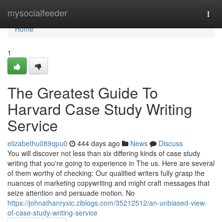
Home
mysocialfeeder
Togg
navi
Home
1
The Greatest Guide To
Harvard Case Study Writing
Service
elizabethu089qpu0
444 days ago
News
Discuss
You will discover not less than six differing kinds of case study
writing that you're going to experience in The us. Here are several
of them worthy of checking: Our qualified writers fully grasp the
nuances of marketing copywriting and might craft messages that
seize attention and persuade motion. No
https://johnathanryxic.ziblogs.com/35212512/an-unbiased-view-
of-case-study-writing-service