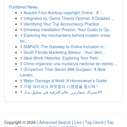
Published News
1
Acquire Four-Acetoxy-copyright Online : A ...
1
Integrated vs. Game Theory Optimal: A Detailed ...
1
Identifying Your Top Accountancy Practice...
1
Driveway Installation Preston: Your Guide to Op...
1
Exploring the mechanisms behind modern cross-
bo...
1
SIAP4DI: The Gateway to Online Inclusion in...
1
South Florida Marketing Advisor : Your Vent...
1
Ideal Monk Histories: Exploring Your Path
1
Cómo organizar una mudanza nacional sin estrés:...
1
{Emperium Titan Sector 88A Gurgaon: A New
Landm...
1
Water Damage & Mold: A Homeowner's Guide
1
가평 워터파크 짜릿함과 시원함을 동시에 !
1
الاشتراك سمارترز: عالم الترفيه في متناول يدك!
Copyright © 2026 |
Advanced Search
|
Live
|
Tag Cloud
|
Top