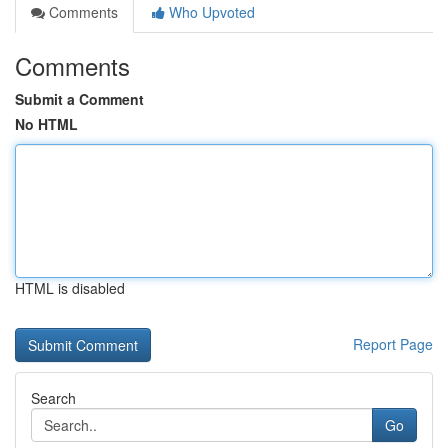
Comments
Who Upvoted
Comments
Submit a Comment
No HTML
HTML is disabled
Report Page
Search
Go