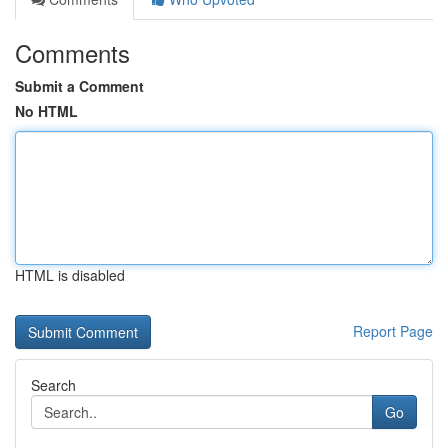
Comments
Submit a Comment
No HTML
HTML is disabled
Report Page
Search
Go