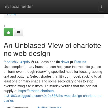
Home
mysocialfeeder
Togg
navi
Home
1
An Unbiased View of charlotte
nc web design
friedrichi704zpd5
446 days ago
News
Discuss
Use complementary hues that can help your internet site glance
uniform even though reserving specified hues for focus-grabbing
text and buttons. Select shades that fit your model, sticking to at
least one primary shade and some secondary ones to stop
overwhelming site visitors. Trustindex verifies that the original
supply of
https://drones-charlotte-
nc31863.bloggosite.com/42124356/the-web-design-charlotte-nc-
diaries
Comments
Who Upvoted