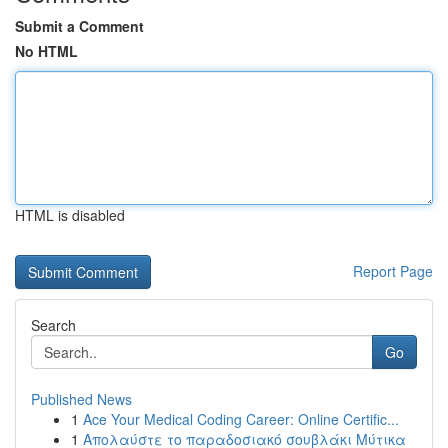
Submit a Comment
No HTML
HTML is disabled
Report Page
Search
Go
Published News
1
Ace Your Medical Coding Career: Online Certific...
1
Απολαύστε το παραδοσιακό σουβλάκι Μύτικα