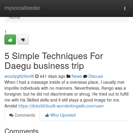
Home
mysocialfeeder
Togg
navi
Home
1
5 Simple Techniques For
Daegu business trip
woodyg825evl8
441 days ago
News
Discuss
When I had a massage inside of a overseas place, I usually met
impolite individuals with no manners. Nevertheless, Kengo was a
foreigner, but he did not discriminate or shrug. He tried out to fulfill
me with his Skilled skills and it still stays a good image for me.
Amidst
https://dickz603cul8.wonderkingwiki.com/user
Comments
Who Upvoted
Comments