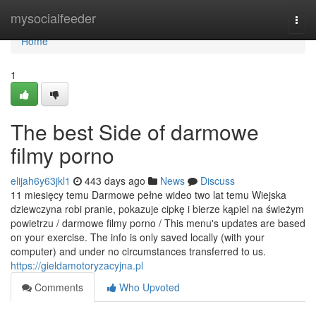
Home
mysocialfeeder
Togg
navi
Home
1
The best Side of darmowe
filmy porno
elijah6y63jkl1
443 days ago
News
Discuss
11 miesięcy temu Darmowe pełne wideo two lat temu Wiejska
dziewczyna robi pranie, pokazuje cipkę i bierze kąpiel na świeżym
powietrzu / darmowe filmy porno / This menu's updates are based
on your exercise. The info is only saved locally (with your
computer) and under no circumstances transferred to us.
https://gieldamotoryzacyjna.pl
Comments
Who Upvoted