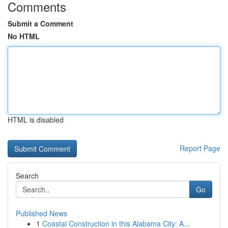
Comments
Submit a Comment
No HTML
HTML is disabled
Report Page
Search
Go
Published News
1
Coastal Construction in this Alabama City: A...