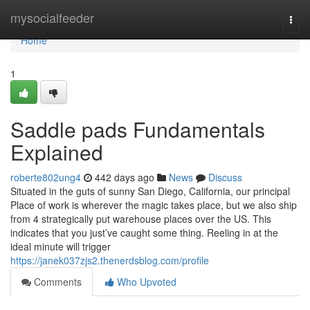
Home
mysocialfeeder
Togg
navi
Home
1
Saddle pads Fundamentals
Explained
roberte802ung4
442 days ago
News
Discuss
Situated in the guts of sunny San Diego, California, our principal
Place of work is wherever the magic takes place, but we also ship
from 4 strategically put warehouse places over the US. This
indicates that you just’ve caught some thing. Reeling in at the
ideal minute will trigger
https://janek037zjs2.thenerdsblog.com/profile
Comments
Who Upvoted