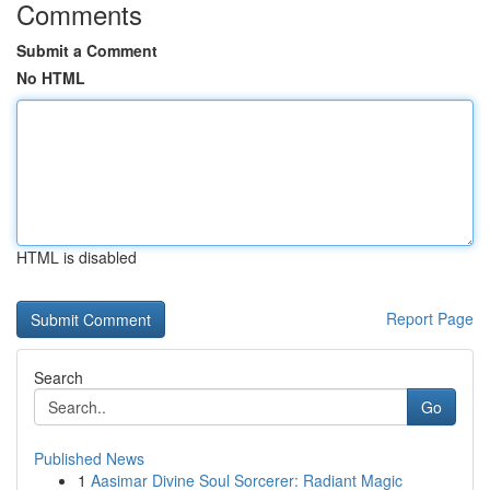
Comments
Submit a Comment
No HTML
HTML is disabled
Report Page
Search
Go
Published News
1
Aasimar Divine Soul Sorcerer: Radiant Magic