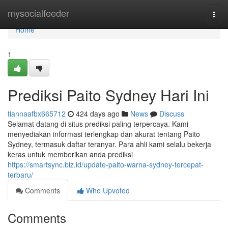
Home
mysocialfeeder
Togg
navi
Home
1
Prediksi Paito Sydney Hari Ini
tiannaafbx665712
424 days ago
News
Discuss
Selamat datang di situs prediksi paling terpercaya. Kami
menyediakan informasi terlengkap dan akurat tentang Paito
Sydney, termasuk daftar teranyar. Para ahli kami selalu bekerja
keras untuk memberikan anda prediksi
https://smartsync.biz.id/update-paito-warna-sydney-tercepat-
terbaru/
Comments
Who Upvoted
Comments