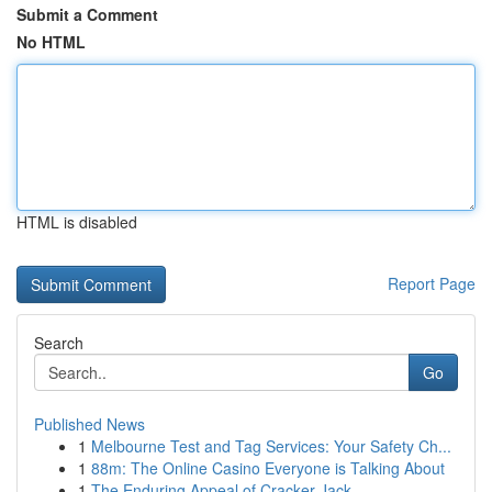
Submit a Comment
No HTML
HTML is disabled
Report Page
Search
Go
Published News
1
Melbourne Test and Tag Services: Your Safety Ch...
1
88m: The Online Casino Everyone is Talking About
1
The Enduring Appeal of Cracker Jack