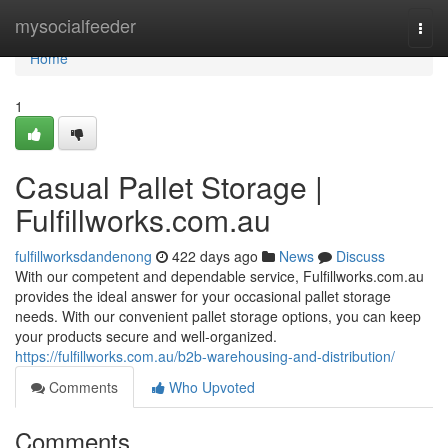
Home
mysocialfeeder
Togg
navi
Home
1
Casual Pallet Storage |
Fulfillworks.com.au
fulfillworksdandenong
422 days ago
News
Discuss
With our competent and dependable service, Fulfillworks.com.au
provides the ideal answer for your occasional pallet storage
needs. With our convenient pallet storage options, you can keep
your products secure and well-organized.
https://fulfillworks.com.au/b2b-warehousing-and-distribution/
Comments
Who Upvoted
Comments