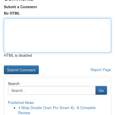
Submit a Comment
No HTML
HTML is disabled
Report Page
Search
Go
Published News
1
Ninja Double Oven Pro Smart XL: A Complete
Review