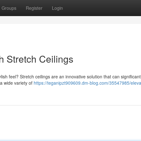
Groups
Register
Login
h Stretch Ceilings
ish feel? Stretch ceilings are an innovative solution that can significant
a wide variety of
https://teganipzt909609.dm-blog.com/35547985/eleva