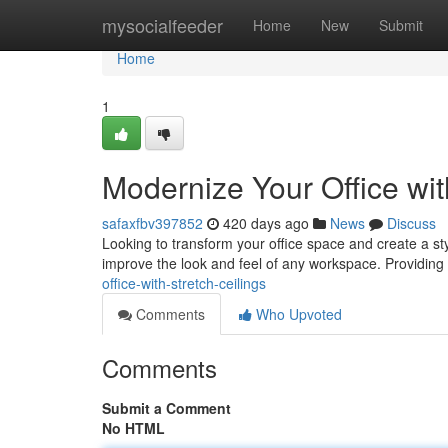
Home
mysocialfeeder
Home
New
Submit
Home
1
Modernize Your Office wit
safaxfbv397852
420 days ago
News
Discuss
Looking to transform your office space and create a styl
improve the look and feel of any workspace. Providing 
office-with-stretch-ceilings
Comments
Who Upvoted
Comments
Submit a Comment
No HTML