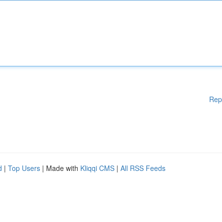
Rep
d
|
Top Users
| Made with
Kliqqi CMS
|
All RSS Feeds