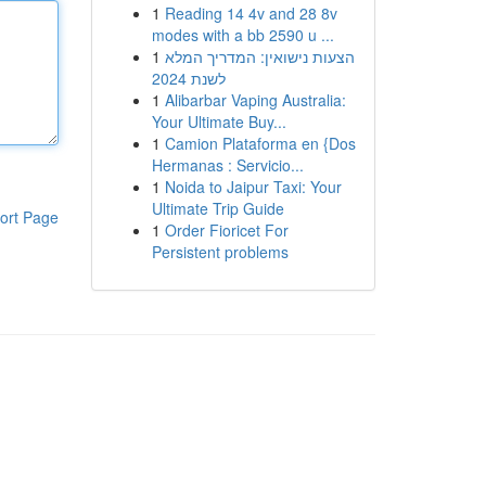
1
Reading 14 4v and 28 8v
modes with a bb 2590 u ...
1
הצעות נישואין: המדריך המלא
לשנת 2024
1
Alibarbar Vaping Australia:
Your Ultimate Buy...
1
Camion Plataforma en {Dos
Hermanas : Servicio...
1
Noida to Jaipur Taxi: Your
Ultimate Trip Guide
ort Page
1
Order Fioricet For
Persistent problems