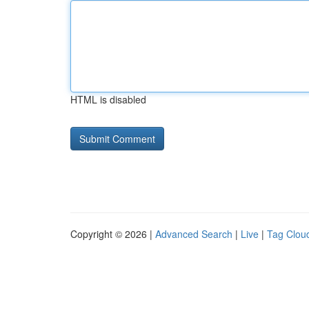
HTML is disabled
Copyright © 2026 |
Advanced Search
|
Live
|
Tag Clou