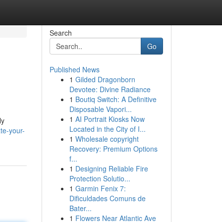
Search
Go
Published News
1
Gilded Dragonborn
Devotee: Divine Radiance
1
Boutiq Switch: A Definitive
Disposable Vapori...
1
AI Portrait Kiosks Now
ly
Located in the City of I...
te-your-
1
Wholesale copyright
Recovery: Premium Options
f...
1
Designing Reliable Fire
Protection Solutio...
1
Garmin Fenix 7:
Dificuldades Comuns de
Bater...
1
Flowers Near Atlantic Ave