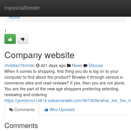
Home
mysocialfeeder
Home
1
Company website
christian76vinter
421 days ago
News
Discuss
When it comes to shopping, first thing you do is log on to your
computer to find about the product? Browse it through various e-
commerce sites and read reviews? If yes, then you are not alone.
You are the part of the new age shoppers preferring selecting,
reviewing and ordering
https://jaredvmct14814.salesmanwiki.com/9673696/what_are_th
Comments
Who Upvoted
Comments