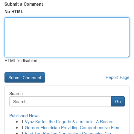
Submit a Comment
No HTML
HTML is disabled
Report Page
Search
Go
Published News
1
Vybz Kartel, the Lingerie & a miracle: A Record...
1
Gordon Electrician Providing Comprehensive Elec...
1
Find Top Roofing Contractors Companies Clo...