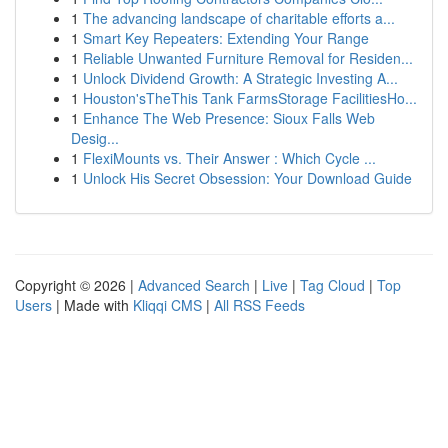
1
The advancing landscape of charitable efforts a...
1
Smart Key Repeaters: Extending Your Range
1
Reliable Unwanted Furniture Removal for Residen...
1
Unlock Dividend Growth: A Strategic Investing A...
1
Houston'sTheThis Tank FarmsStorage FacilitiesHo...
1
Enhance The Web Presence: Sioux Falls Web
Desig...
1
FlexiMounts vs. Their Answer : Which Cycle ...
1
Unlock His Secret Obsession: Your Download Guide
Copyright © 2026 |
Advanced Search
|
Live
|
Tag Cloud
|
Top
Users
| Made with
Kliqqi CMS
|
All RSS Feeds