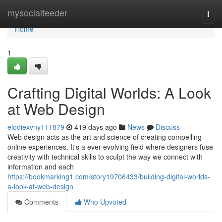
Home
mysocialfeeder
Togg
navi
Home
1
Crafting Digital Worlds: A Look
at Web Design
elodiexvny111879
419 days ago
News
Discuss
Web design acts as the art and science of creating compelling
online experiences. It's a ever-evolving field where designers fuse
creativity with technical skills to sculpt the way we connect with
information and each
https://bookmarking1.com/story19706433/building-digital-worlds-
a-look-at-web-design
Comments
Who Upvoted