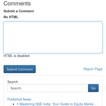
Comments
Submit a Comment
No HTML
HTML is disabled
Report Page
Search
Go
Published News
1
Mastering NSE India: Your Guide to Equity Marke...