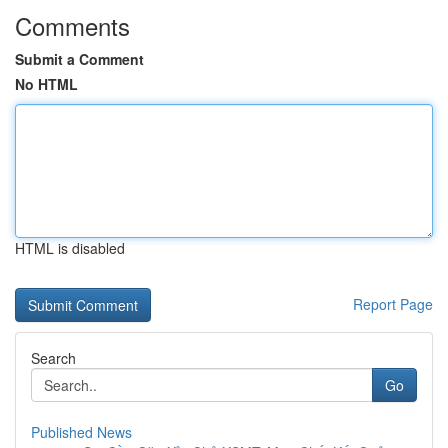
Comments
Submit a Comment
No HTML
HTML is disabled
Report Page
Search
Go
Published News