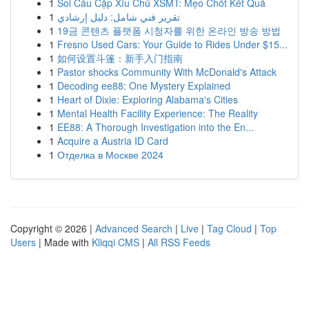
1
Soi Cầu Cặp Xỉu Chủ XSMT: Mẹo Chốt Kết Quả
1
تقرير فني شامل: دليل إرشادي
1
19금 콘텐츠 플랫폼 시청자를 위한 온라인 방송 방법
1
Fresno Used Cars: Your Guide to Rides Under $15...
1
如何设置斗篷：新手入门指南
1
Pastor shocks Community With McDonald's Attack
1
Decoding ee88: One Mystery Explained
1
Heart of Dixie: Exploring Alabama's Cities
1
Mental Health Facility Experience: The Reality
1
EE88: A Thorough Investigation into the En...
1
Acquire a Austria ID Card
1
Отделка в Москве 2024
Copyright © 2026 |
Advanced Search
|
Live
|
Tag Cloud
|
Top
Users
| Made with
Kliqqi CMS
|
All RSS Feeds