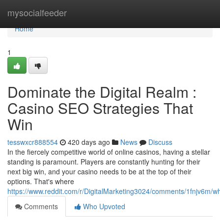
Home
mysocialfeeder
Home
1
Dominate the Digital Realm :
Casino SEO Strategies That
Win
tesswxcr888554
420 days ago
News
Discuss
In the fiercely competitive world of online casinos, having a stellar
standing is paramount. Players are constantly hunting for their
next big win, and your casino needs to be at the top of their
options. That's where
https://www.reddit.com/r/DigitalMarketing3024/comments/1fnjv6m
Comments
Who Upvoted