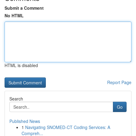
Submit a Comment
No HTML
HTML is disabled
Report Page
Search
Go
Published News
1
Navigating SNOMED-CT Coding Services: A
Compreh...