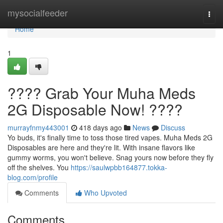
Home
mysocialfeeder
Togg
navi
Home
1
???? Grab Your Muha Meds
2G Disposable Now! ????
murrayfnmy443001
418 days ago
News
Discuss
Yo buds, it's finally time to toss those tired vapes. Muha Meds 2G
Disposables are here and they're lit. With insane flavors like
gummy worms, you won't believe. Snag yours now before they fly
off the shelves. You
https://saulwpbb164877.tokka-
blog.com/profile
Comments
Who Upvoted
Comments