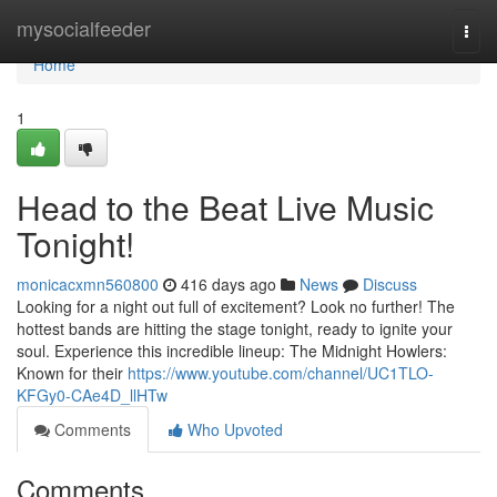
Home
mysocialfeeder
Togg
navi
Home
1
Head to the Beat Live Music
Tonight!
monicacxmn560800
416 days ago
News
Discuss
Looking for a night out full of excitement? Look no further! The
hottest bands are hitting the stage tonight, ready to ignite your
soul. Experience this incredible lineup: The Midnight Howlers:
Known for their
https://www.youtube.com/channel/UC1TLO-
KFGy0-CAe4D_llHTw
Comments
Who Upvoted
Comments