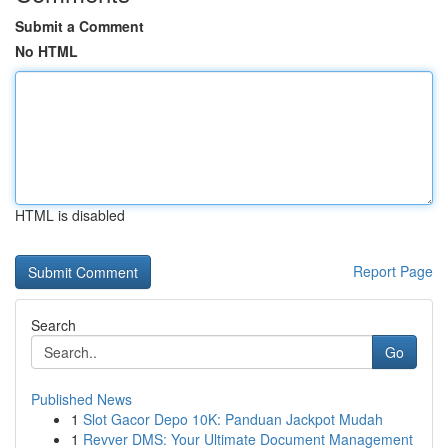
Submit a Comment
No HTML
HTML is disabled
Report Page
Search
Go
Published News
1
Slot Gacor Depo 10K: Panduan Jackpot Mudah
1
Revver DMS: Your Ultimate Document Management