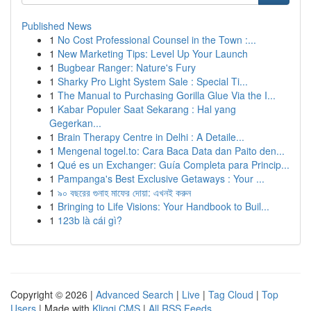
Published News
1
No Cost Professional Counsel in the Town :...
1
New Marketing Tips: Level Up Your Launch
1
Bugbear Ranger: Nature's Fury
1
Sharky Pro Light System Sale : Special Ti...
1
The Manual to Purchasing Gorilla Glue Via the I...
1
Kabar Populer Saat Sekarang : Hal yang
Gegerkan...
1
Brain Therapy Centre in Delhi : A Detaile...
1
Mengenal togel.to: Cara Baca Data dan Paito den...
1
Qué es un Exchanger: Guía Completa para Princip...
1
Pampanga's Best Exclusive Getaways : Your ...
1
৯০ বছরের গুনাহ মাফের দোয়া: এখনই করুন
1
Bringing to Life Visions: Your Handbook to Buil...
1
123b là cái gì?
Copyright © 2026 |
Advanced Search
|
Live
|
Tag Cloud
|
Top
Users
| Made with
Kliqqi CMS
|
All RSS Feeds