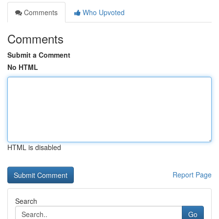
Comments
Who Upvoted
Comments
Submit a Comment
No HTML
HTML is disabled
Report Page
Search
Go