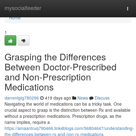
Home
mysocialfeeder
Togg
navi
Home
1
Grasping the Differences
Between Doctor-Prescribed
and Non-Prescription
Medications
darrenlgtg780296
419 days ago
News
Discuss
Navigating the world of medications can be a tricky task. One
crucial aspect to grasp is the distinction between Rx and available
without a prescription medications. Prescription drugs, as the
name implies, require a
https://amaantruq790466.link4blogs.com/56804647/understanding-
the-differences-between-rx-and-non-rx-medications