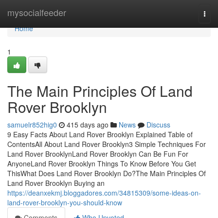
Home
mysocialfeeder
Togg
navi
Home
1
The Main Principles Of Land
Rover Brooklyn
samuelr852hig0
415 days ago
News
Discuss
9 Easy Facts About Land Rover Brooklyn Explained Table of
ContentsAll About Land Rover Brooklyn3 Simple Techniques For
Land Rover BrooklynLand Rover Brooklyn Can Be Fun For
AnyoneLand Rover Brooklyn Things To Know Before You Get
ThisWhat Does Land Rover Brooklyn Do?The Main Principles Of
Land Rover Brooklyn Buying an
https://deanxekmj.bloggadores.com/34815309/some-ideas-on-
land-rover-brooklyn-you-should-know
Comments
Who Upvoted