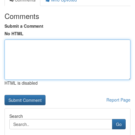
Comments
Submit a Comment
No HTML
HTML is disabled
Report Page
Search
Go