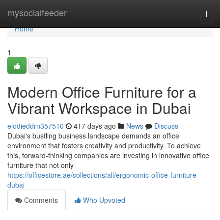
Home
mysocialfeeder
Togg
navi
Home
1
Modern Office Furniture for a
Vibrant Workspace in Dubai
elodieddrn357510
417 days ago
News
Discuss
Dubai's bustling business landscape demands an office
environment that fosters creativity and productivity. To achieve
this, forward-thinking companies are investing in innovative office
furniture that not only
https://officestore.ae/collections/all/ergonomic-office-furniture-
dubai
Comments
Who Upvoted