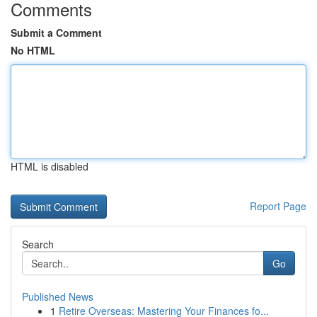
Comments
Submit a Comment
No HTML
HTML is disabled
Report Page
Search
Go
Published News
1
Retire Overseas: Mastering Your Finances fo...