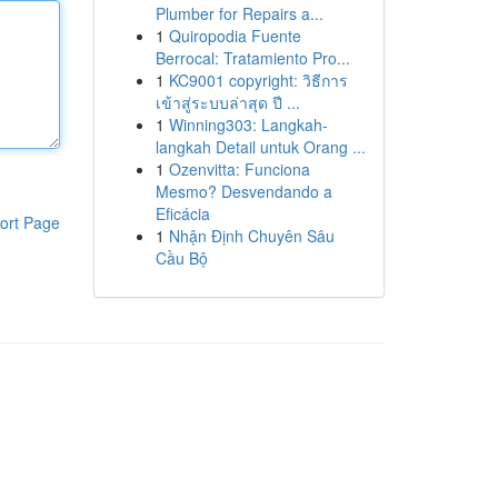
Plumber for Repairs a...
1
Quiropodia Fuente
Berrocal: Tratamiento Pro...
1
KC9001 copyright: วิธีการ
เข้าสู่ระบบล่าสุด ปี ...
1
Winning303: Langkah-
langkah Detail untuk Orang ...
1
Ozenvitta: Funciona
Mesmo? Desvendando a
Eficácia
ort Page
1
Nhận Định Chuyên Sâu
Cầu Bộ