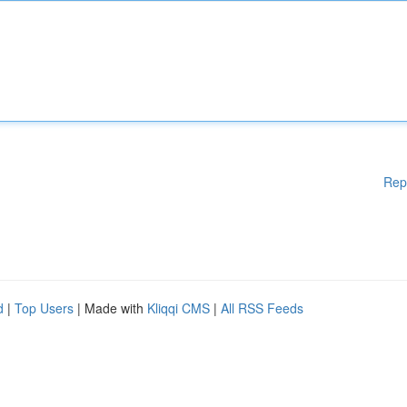
Rep
d
|
Top Users
| Made with
Kliqqi CMS
|
All RSS Feeds