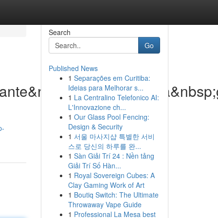
Search
Go
Published News
1
Separações em Curitiba:
lante&nbsp;di&nbsp;nuova&nbsp;
Ideias para Melhorar s...
1
La Centralino Telefonico AI:
L'Innovazione ch...
1
Our Glass Pool Fencing:
Design & Security
p-
1
서울 마사지샵 특별한 서비
스로 당신의 하루를 완...
1
Sàn Giải Trí 24 : Nền tảng
Giải Trí Số Hàn...
1
Royal Sovereign Cubes: A
Clay Gaming Work of Art
1
Boutiq Switch: The Ultimate
Throwaway Vape Guide
1
Professional La Mesa best