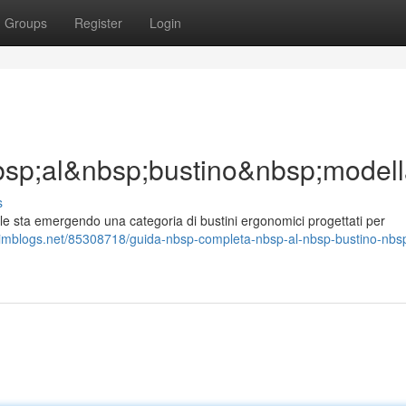
Groups
Register
Login
sp;al&nbsp;bustino&nbsp;model
s
sta emergendo una categoria di bustini ergonomici progettati per
.imblogs.net/85308718/guida-nbsp-completa-nbsp-al-nbsp-bustino-nbs