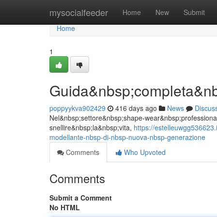
Home
mysocialfeeder
Home
New
Submit
Home
1
Guida&nbsp;completa&nb
poppyykva902429
416 days ago
News
Discus
Nel&nbsp;settore&nbsp;shape-wear&nbsp;professionale 
snellire&nbsp;la&nbsp;vita,
https://estelleuwgg536623
modellante-nbsp-di-nbsp-nuova-nbsp-generazione
Comments
Who Upvoted
Comments
Submit a Comment
No HTML