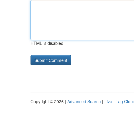
HTML is disabled
Copyright © 2026 |
Advanced Search
|
Live
|
Tag Clou