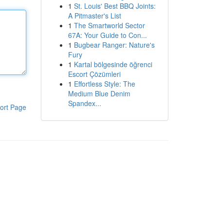
1
St. Louis' Best BBQ Joints:
A Pitmaster's List
1
The Smartworld Sector
67A: Your Guide to Con...
1
Bugbear Ranger: Nature's
Fury
1
Kartal bölgesinde öğrenci
Escort Çözümleri
1
Effortless Style: The
Medium Blue Denim
Spandex...
ort Page