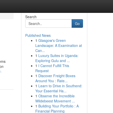
Search
Go
Published News
1
Glasgow's Green
Landscape: A Examination at
Can...
1
Luxury Suites in Uganda:
Exploring Gulu and ...
tems
1
I Cannot Fulfill This
 on
Request
-
1
Discover Freight Boxes
Around You : Rate...
1
Learn to Drive in Southend:
Your Essential Ha...
1
Observe the Incredible
Wildebeest Movement ...
1
Building Your Portfolio : A
Financial Planning