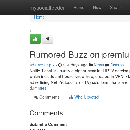
Home
mysocialfeeder
Home
New
Submit
Home
1
Rumored Buzz on premiu
adamx964ptx6
414 days ago
News
Discuss
Netfly Tv set is usually a higher-excellent IPTV service
which include antifreeze know-how, created-in VPN, 4k
advertising Net Protocol tv (IPTV) solutions, that's a 
dummies
Comments
Who Upvoted
Comments
Submit a Comment