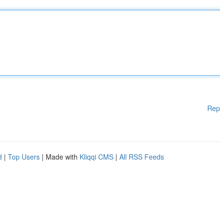
Rep
d
|
Top Users
| Made with
Kliqqi CMS
|
All RSS Feeds