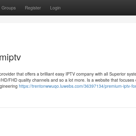
Groups
Register
Login
miptv
 provider that offers a brilliant easy IPTV company with all Superior sys
/HD/FHD quality channels and so a lot more. Is a website that focuses
engineering
https://trentonwwuqo.luwebs.com/36397134/premium-iptv-for