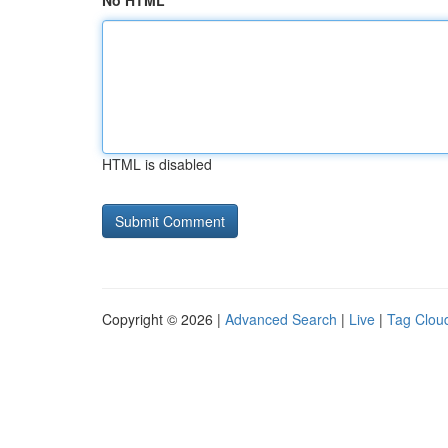
No HTML
HTML is disabled
Copyright © 2026 |
Advanced Search
|
Live
|
Tag Clou