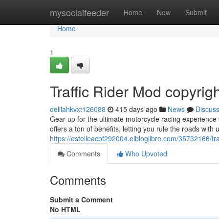
Home
mysocialfeeder
Home
New
Submit
Home
1
Traffic Rider Mod copyrig
delilahkvxt126088
415 days ago
News
Discus
Gear up for the ultimate motorcycle racing experience 
offers a ton of benefits, letting you rule the roads wit
https://estelleacbf292004.elbloglibre.com/35732166/tr
Comments
Who Upvoted
Comments
Submit a Comment
No HTML