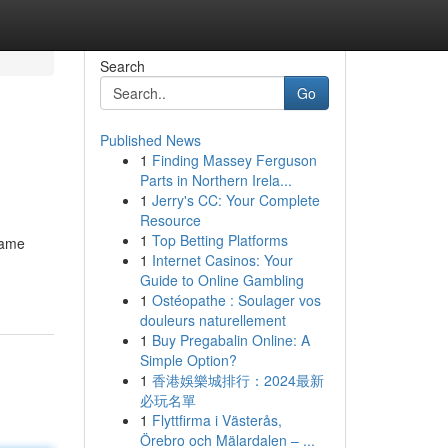
Search
Go
Published News
1
Finding Massey Ferguson
Parts in Northern Irela...
1
Jerry's CC: Your Complete
Resource
1
Top Betting Platforms
game
1
Internet Casinos: Your
Guide to Online Gambling
1
Ostéopathe : Soulager vos
douleurs naturellement
1
Buy Pregabalin Online: A
Simple Option?
1
香港娛樂城排行：2024最新
必玩名單
1
Flyttfirma i Västerås,
Örebro och Mälardalen – ...