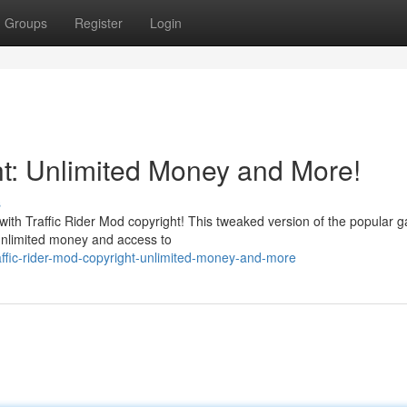
Groups
Register
Login
ht: Unlimited Money and More!
s
with Traffic Rider Mod copyright! This tweaked version of the popular 
h unlimited money and access to
affic-rider-mod-copyright-unlimited-money-and-more