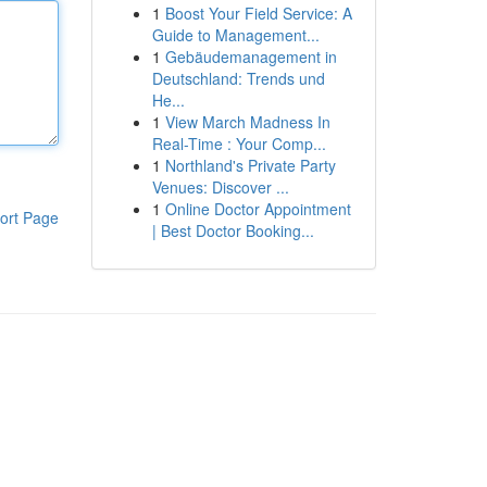
1
Boost Your Field Service: A
Guide to Management...
1
Gebäudemanagement in
Deutschland: Trends und
He...
1
View March Madness In
Real-Time : Your Comp...
1
Northland's Private Party
Venues: Discover ...
1
Online Doctor Appointment
ort Page
| Best Doctor Booking...