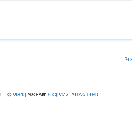
Rep
d
|
Top Users
| Made with
Kliqqi CMS
|
All RSS Feeds