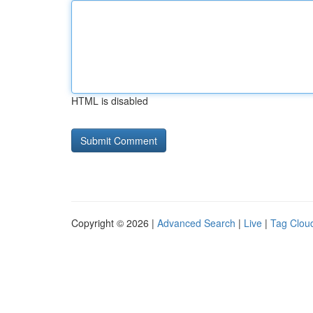
HTML is disabled
Copyright © 2026 |
Advanced Search
|
Live
|
Tag Clou