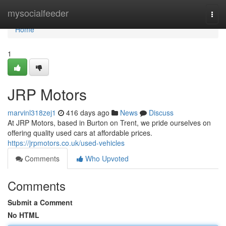
Home
mysocialfeeder
Togg
navi
Home
1
JRP Motors
marvinl318zej1
416 days ago
News
Discuss
At JRP Motors, based in Burton on Trent, we pride ourselves on
offering quality used cars at affordable prices.
https://jrpmotors.co.uk/used-vehicles
Comments
Who Upvoted
Comments
Submit a Comment
No HTML