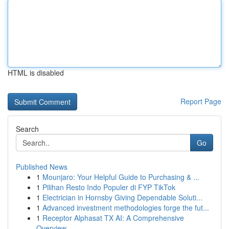
HTML is disabled
Report Page
Search
Go
Published News
1
Mounjaro: Your Helpful Guide to Purchasing & ...
1
Pilihan Resto Indo Populer di FYP TikTok
1
Electrician in Hornsby Giving Dependable Soluti...
1
Advanced investment methodologies forge the fut...
1
Receptor Alphasat TX AI: A Comprehensive
Overview