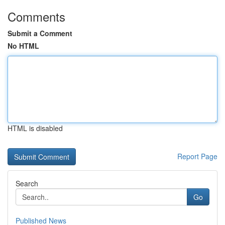
Comments
Submit a Comment
No HTML
HTML is disabled
Report Page
Search
Go
Published News