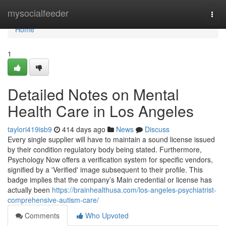
Home
mysocialfeeder
Togg
navi
Home
1
Detailed Notes on Mental
Health Care in Los Angeles
taylori419isb9
414 days ago
News
Discuss
Every single supplier will have to maintain a sound license issued
by their condition regulatory body being stated. Furthermore,
Psychology Now offers a verification system for specific vendors,
signified by a 'Verified' image subsequent to their profile. This
badge implies that the company’s Main credential or license has
actually been
https://brainhealthusa.com/los-angeles-psychiatrist-
comprehensive-autism-care/
Comments
Who Upvoted