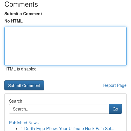
Comments
Submit a Comment
No HTML
HTML is disabled
Report Page
Search
Go
Published News
1
Derila Ergo Pillow: Your Ultimate Neck Pain Sol...