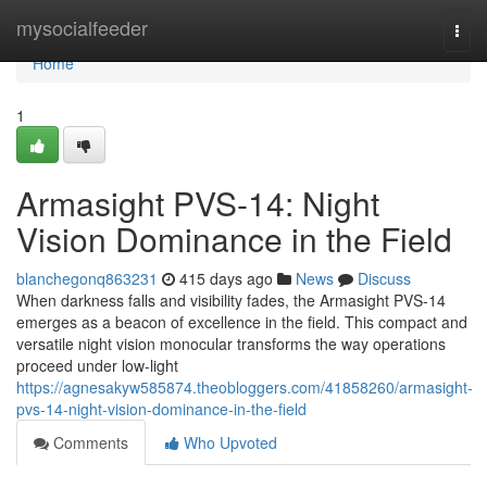
Home
mysocialfeeder
Togg
navi
Home
1
Armasight PVS-14: Night
Vision Dominance in the Field
blanchegonq863231
415 days ago
News
Discuss
When darkness falls and visibility fades, the Armasight PVS-14
emerges as a beacon of excellence in the field. This compact and
versatile night vision monocular transforms the way operations
proceed under low-light
https://agnesakyw585874.theobloggers.com/41858260/armasight-
pvs-14-night-vision-dominance-in-the-field
Comments
Who Upvoted