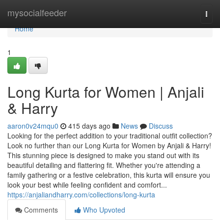
Home
mysocialfeeder
Togg
navi
Home
1
Long Kurta for Women | Anjali
& Harry
aaron0v24mqu0
415 days ago
News
Discuss
Looking for the perfect addition to your traditional outfit collection?
Look no further than our Long Kurta for Women by Anjali & Harry!
This stunning piece is designed to make you stand out with its
beautiful detailing and flattering fit. Whether you're attending a
family gathering or a festive celebration, this kurta will ensure you
look your best while feeling confident and comfort...
https://anjaliandharry.com/collections/long-kurta
Comments
Who Upvoted