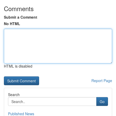
Comments
Submit a Comment
No HTML
HTML is disabled
Report Page
Search
Go
Published News