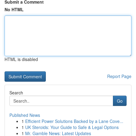
Submit a Comment
No HTML
HTML is disabled
Report Page
Search
Go
Published News
1
Efficient Power Solutions Backed by a Lane Cove...
1
UK Steroids: Your Guide to Safe & Legal Options
1
Mr. Gamble News: Latest Updates