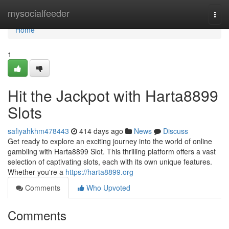
Home
mysocialfeeder
Togg
navi
Home
1
Hit the Jackpot with Harta8899
Slots
safiyahkhm478443
414 days ago
News
Discuss
Get ready to explore an exciting journey into the world of online
gambling with Harta8899 Slot. This thrilling platform offers a vast
selection of captivating slots, each with its own unique features.
Whether you're a
https://harta8899.org
Comments
Who Upvoted
Comments