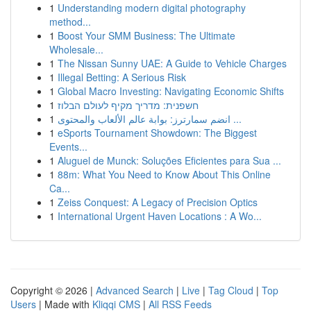
1
Understanding modern digital photography
method...
1
Boost Your SMM Business: The Ultimate
Wholesale...
1
The Nissan Sunny UAE: A Guide to Vehicle Charges
1
Illegal Betting: A Serious Risk
1
Global Macro Investing: Navigating Economic Shifts
1
חשפנית: מדריך מקיף לעולם הבלוז
1
انضم سمارترز: بوابة عالم الألعاب والمحتوى ...
1
eSports Tournament Showdown: The Biggest
Events...
1
Aluguel de Munck: Soluções Eficientes para Sua ...
1
88m: What You Need to Know About This Online
Ca...
1
Zeiss Conquest: A Legacy of Precision Optics
1
International Urgent Haven Locations : A Wo...
Copyright © 2026 |
Advanced Search
|
Live
|
Tag Cloud
|
Top
Users
| Made with
Kliqqi CMS
|
All RSS Feeds