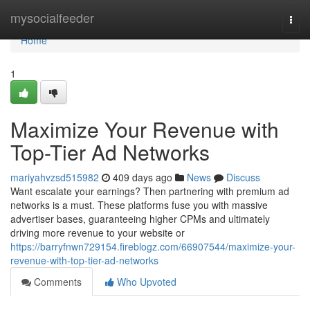
Home
mysocialfeeder
Togg
navi
Home
1
Maximize Your Revenue with
Top-Tier Ad Networks
mariyahvzsd515982
409 days ago
News
Discuss
Want escalate your earnings? Then partnering with premium ad
networks is a must. These platforms fuse you with massive
advertiser bases, guaranteeing higher CPMs and ultimately
driving more revenue to your website or
https://barryfnwn729154.fireblogz.com/66907544/maximize-your-
revenue-with-top-tier-ad-networks
Comments
Who Upvoted