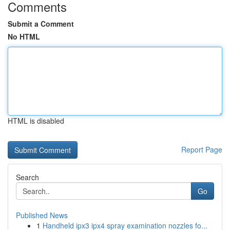
Comments
Submit a Comment
No HTML
HTML is disabled
Report Page
Search
Go
Published News
1
Handheld ipx3 ipx4 spray examination nozzles fo...