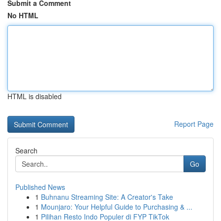
Submit a Comment
No HTML
HTML is disabled
Report Page
Search
Go
Published News
1
Buhnanu Streaming Site: A Creator's Take
1
Mounjaro: Your Helpful Guide to Purchasing & ...
1
Pilihan Resto Indo Populer di FYP TikTok