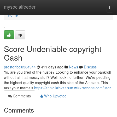
Home
mysocialfeeder
Togg
navi
Home
1
Score Undeniable copyright
Cash
prestonbcju384944
411 days ago
News
Discuss
Yo, are you tired of the hustle? Looking to enhance your bankroll
without all that messy stuff? Well, look no further! We're peddling
the highest quality copyright cash this side of the Amazon. This
ain't your mama's
https://annieikrb211838.wiki-racconti.com/user
Comments
Who Upvoted
Comments