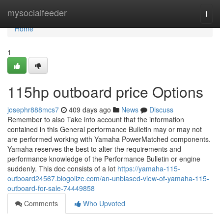
Home
mysocialfeeder
Togg
navi
Home
1
115hp outboard price Options
josephr888mcs7
409 days ago
News
Discuss
Remember to also Take into account that the information
contained in this General performance Bulletin may or may not
are performed working with Yamaha PowerMatched components.
Yamaha reserves the best to alter the requirements and
performance knowledge of the Performance Bulletin or engine
suddenly. This doc consists of a lot
https://yamaha-115-
outboard24567.blogolize.com/an-unbiased-view-of-yamaha-115-
outboard-for-sale-74449858
Comments
Who Upvoted