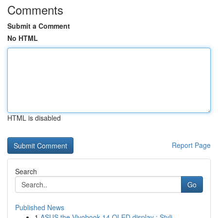
Comments
Submit a Comment
No HTML
HTML is disabled
Report Page
Search
Go
Published News
1
ASUS the Vivobook 14 OLED display : Styli...